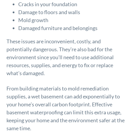
Cracks in your foundation
Damage to floors and walls
Mold growth
Damaged furniture and belongings
These issues are inconvenient, costly, and
potentially dangerous. They’re also bad for the
environment since you’ll need to use additional
resources, supplies, and energy to fix or replace
what’s damaged.
From building materials to mold remediation
supplies, a wet basement can add exponentially to
your home’s overall carbon footprint. Effective
basement waterproofing can limit this extra usage,
keeping your home and the environment safer at the
same time.