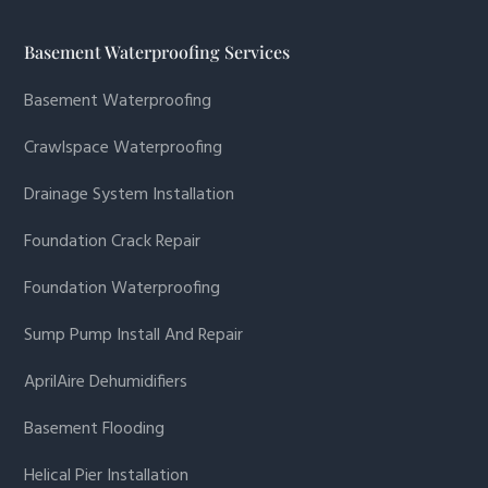
Basement Waterproofing Services
Basement Waterproofing
Crawlspace Waterproofing
Drainage System Installation
Foundation Crack Repair
Foundation Waterproofing
Sump Pump Install And Repair
AprilAire Dehumidifiers
Basement Flooding
Helical Pier Installation