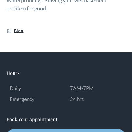
Waterproofing—Solving your wet basement
problem for good!
Blog
Hours
Daily
7AM-7PM
Emergency
24 hrs
Book Your Appointment