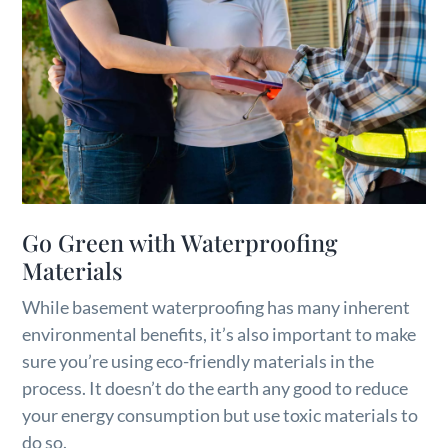
Go Green with Waterproofing
Materials
While basement waterproofing has many inherent
environmental benefits, it’s also important to make
sure you’re using eco-friendly materials in the
process. It doesn’t do the earth any good to reduce
your energy consumption but use toxic materials to
do so.