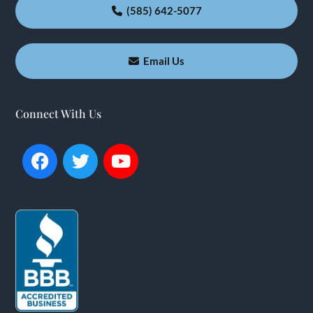
(585) 642-5077
Email Us
Connect With Us