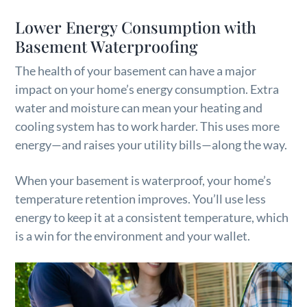
Lower Energy Consumption with
Basement Waterproofing
The health of your basement can have a major
impact on your home’s energy consumption. Extra
water and moisture can mean your heating and
cooling system has to work harder. This uses more
energy—and raises your utility bills—along the way.
When your basement is waterproof, your home’s
temperature retention improves. You’ll use less
energy to keep it at a consistent temperature, which
is a win for the environment and your wallet.