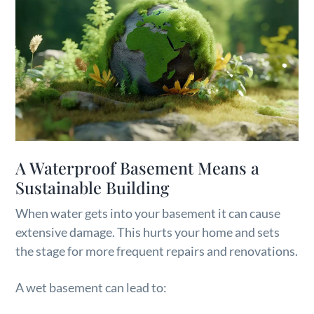
A Waterproof Basement Means a
Sustainable Building
When water gets into your basement it can cause
extensive damage. This hurts your home and sets
the stage for more frequent repairs and renovations.
A wet basement can lead to: