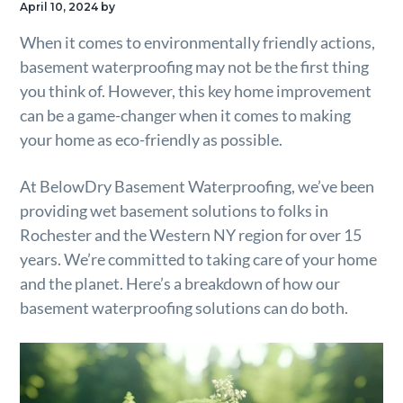
April 10, 2024
by
g
When it comes to environmentally friendly actions,
a
basement waterproofing may not be the first thing
t
you think of. However, this key home improvement
i
can be a game-changer when it comes to making
o
your home as eco-friendly as possible.
n
At BelowDry Basement Waterproofing, we’ve been
providing wet basement solutions to folks in
Rochester and the Western NY region for over 15
years. We’re committed to taking care of your home
and the planet. Here’s a breakdown of how our
basement waterproofing solutions can do both.