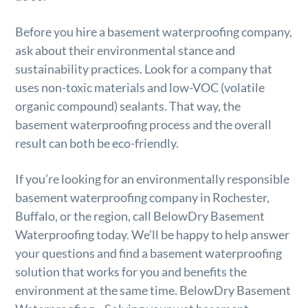
Before you hire a basement waterproofing company,
ask about their environmental stance and
sustainability practices. Look for a company that
uses non-toxic materials and low-VOC (volatile
organic compound) sealants. That way, the
basement waterproofing process and the overall
result can both be eco-friendly.
If you’re looking for an environmentally responsible
basement waterproofing company in Rochester,
Buffalo, or the region, call BelowDry Basement
Waterproofing today. We’ll be happy to help answer
your questions and find a basement waterproofing
solution that works for you and benefits the
environment at the same time. BelowDry Basement