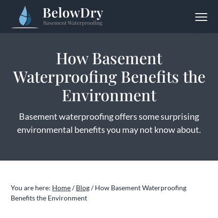
S
S
S
Menu
k
k
k
BelowDry Basement Waterproofing
Solving
i
i
i
Your
Wet
p
p
p
Basement
How Basement
Problem
t
t
t
for
Good
Waterproofing Benefits the
o
o
o
p
m
f
Environment
r
a
o
i
i
o
Basement waterproofing offers some surprising
m
n
t
environmental benefits you may not know about.
a
c
e
r
o
r
y
n
n
t
You are here:
Home
/
Blog
/
How Basement Waterproofing
a
e
Benefits the Environment
v
n
i
t