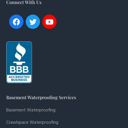
Connect With Us
Basement Waterproofing Services
Basement Waterproofing
Crawlspace Waterproofing