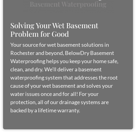
g
a
t
Solving Your Wet Basement
i
Problem for Good
o
Your source for wet basement solutions in
n
Rochester and beyond, BelowDry Basement
Waterproofing helps you keep your home safe,
clean, and dry. We’ll deliver a basement
waterproofing system that addresses the root
cause of your wet basement and solves your
water issues once and for all! For your
protection, all of our drainage systems are
backed by a lifetime warranty.