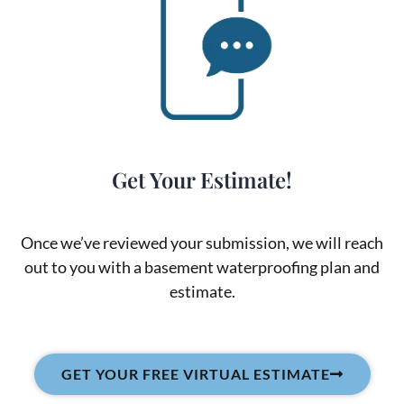
Get Your Estimate!
Once we’ve reviewed your submission, we will reach
out to you with a basement waterproofing plan and
estimate.
GET YOUR FREE VIRTUAL ESTIMATE