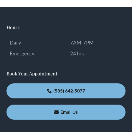
Hours
Daily
7AM-7PM
Emergency
24 hrs
Book Your Appointment
(585) 642-5077
Email Us