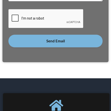
Send Email