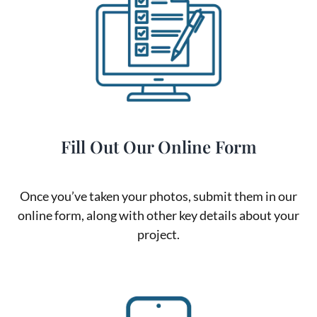
Fill Out Our Online Form
Once you’ve taken your photos, submit them in our
online form, along with other key details about your
project.