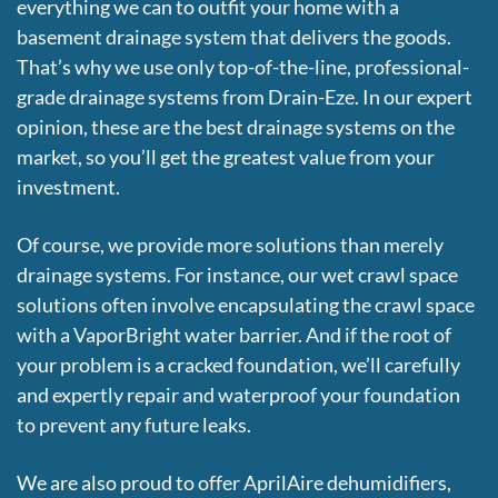
everything we can to outfit your home with a
basement drainage system that delivers the goods.
That’s why we use only top-of-the-line, professional-
grade drainage systems from Drain-Eze. In our expert
opinion, these are the best drainage systems on the
market, so you’ll get the greatest value from your
investment.
Of course, we provide more solutions than merely
drainage systems. For instance, our wet crawl space
solutions often involve encapsulating the crawl space
with a VaporBright water barrier. And if the root of
your problem is a cracked foundation, we’ll carefully
and expertly repair and waterproof your foundation
to prevent any future leaks.
We are also proud to offer AprilAire dehumidifiers,