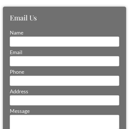
Email Us
Name
Email
Email
Address
Phone
Phone
Address
Name
Message
Address
Email