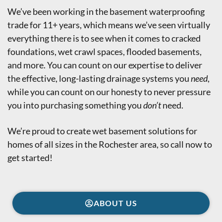
We’ve been working in the basement waterproofing
trade for 11+ years, which means we’ve seen virtually
everything there is to see when it comes to cracked
foundations, wet crawl spaces, flooded basements,
and more. You can count on our expertise to deliver
the effective, long-lasting drainage systems you
need
,
while you can count on our honesty to never pressure
you into purchasing something you
don’t
need.
We’re proud to create wet basement solutions for
homes of all sizes in the Rochester area,
so call now to
get started!
ABOUT US