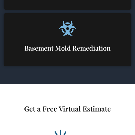
Basement Mold Remediation
Get a Free Virtual Estimate