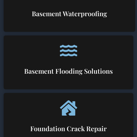
Basement Waterproofing
Basement Flooding Solutions
Foundation Crack Repair