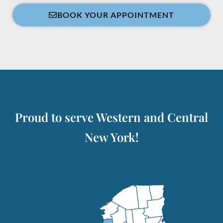
BOOK YOUR APPOINTMENT
Proud to serve Western and Central
New York!