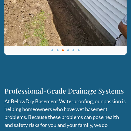
Professional-Grade Drainage Systems
At BelowDry Basement Waterproofing, our passion is
helping homeowners who have wet basement
problems. Because these problems can pose health
and safety risks for you and your family, we do