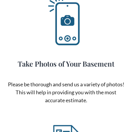
Take Photos of Your Basement
Please be thorough and send us a variety of photos!
This will help in providing you with the most
accurate estimate.