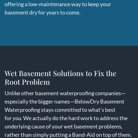
offering a low-maintenance way to keep your
basement dry for years to come.
Wet Basement Solutions to Fix the
Root Problem
Unlike other basement waterproofing companies—
especially the bigger names—BelowDry Basement
Waterproofing stays committed to what’s best
for
you
.
We actually do the hard work to address the
underlying cause of your wet basement problems,
rather than simply putting a Band-Aid on top of them.