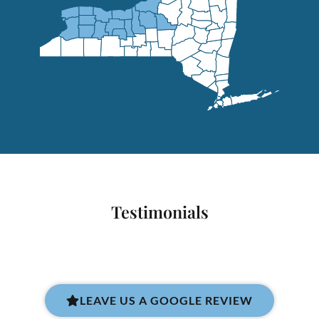
Testimonials
LEAVE US A GOOGLE REVIEW