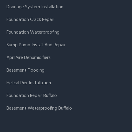
Drainage System Installation
Foundation Crack Repair
Foundation Waterproofing
Sump Pump Install And Repair
AprilAire Dehumidifiers
Basement Flooding
Helical Pier Installation
Foundation Repair Buffalo
Basement Waterproofing Buffalo