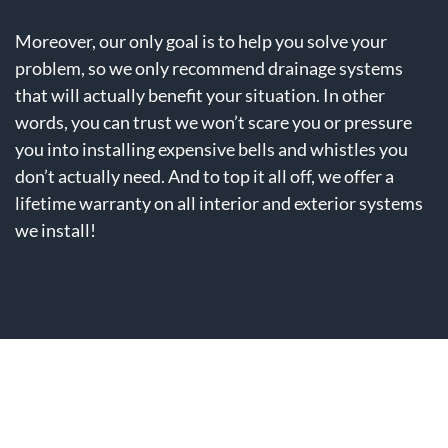
Moreover, our only goal is to help you solve your
problem, so we only recommend drainage systems
that will actually benefit your situation. In other
words, you can trust we won’t scare you or pressure
you into installing expensive bells and whistles you
don’t actually need. And to top it all off, we offer a
lifetime warranty on all interior and exterior systems
we install!