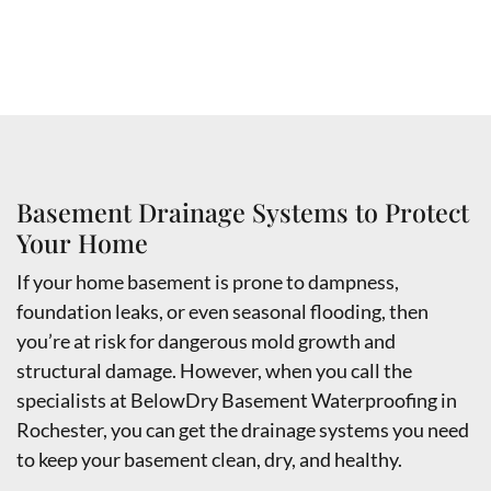
Basement Drainage Systems to Protect
Your Home
If your home basement is prone to dampness,
foundation leaks, or even seasonal flooding, then
you’re at risk for dangerous mold growth and
structural damage. However, when you call the
specialists at BelowDry Basement Waterproofing in
Rochester, you can get the drainage systems you need
to keep your basement clean, dry, and healthy.