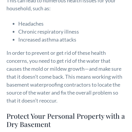
This can lead to numerous health issues for your
household, such as:
Headaches
Chronic respiratory illness
Increased asthma attacks
In order to prevent or get rid of these health
concerns, you need to get rid of the water that
causes the mold or mildew growth—and make sure
that it doesn’t come back. This means working with
basement waterproofing contractors to locate the
source of the water and fix the overall problem so
that it doesn’t reoccur.
Protect Your Personal Property with a
Dry Basement