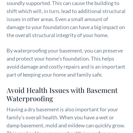
soundly supported. This can cause the building to
shift which will, in turn, lead to additional structural
issues in other areas. Even a small amount of
damage to your foundation can have a big impact on
the overall structural integrity of your home.
By waterproofing your basement, you can preserve
and protect your home’s foundation. This helps
avoid damage and costly repairs and is an important
part of keeping your home and family safe.
Avoid Health Issues with Basement
Waterproofing
Having a dry basement is also important for your
family’s overall health. When you have a wet or
damp basement, mold and mildew can quickly grow.