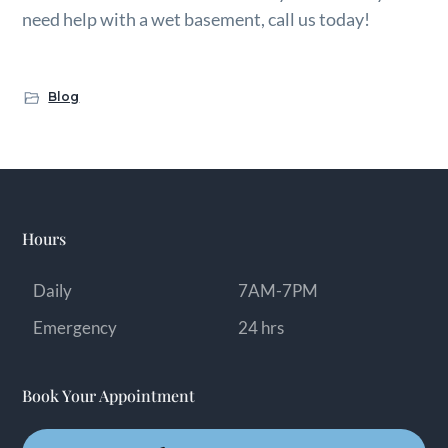
need help with a wet basement, call us today!
Blog
Hours
Daily
7AM-7PM
Emergency
24 hrs
Book Your Appointment