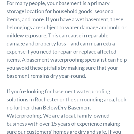
For many people, your basement is a primary
storage location for household goods, seasonal
items, and more. If you have a wet basement, these
belongings are subject to water damage and mold or
mildew exposure. This can cause irreparable
damage and property loss—and can mean extra
expense if you need to repair or replace affected
items. A basement waterproofing specialist can help
you avoid these pitfalls by making sure that your
basement remains dry year-round.
If you’re looking for basement waterproofing
solutions in Rochester or the surrounding area, look
no further than BelowDry Basement
Waterproofing. We are a local, family-owned
business with over 15 years of experience making
sure our customers’ homes are dry and safe. If you