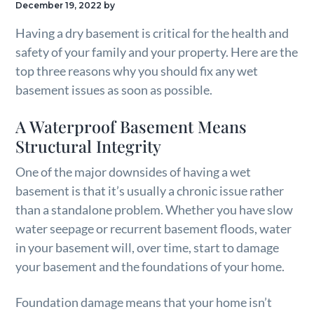
December 19, 2022
by
g
Having a dry basement is critical for the health and
a
safety of your family and your property. Here are the
t
top three reasons why you should fix any wet
i
basement issues as soon as possible.
o
n
A Waterproof Basement Means
Structural Integrity
One of the major downsides of having a wet
basement is that it’s usually a chronic issue rather
than a standalone problem. Whether you have slow
water seepage or recurrent basement floods, water
in your basement will, over time, start to damage
your basement and the foundations of your home.
Foundation damage means that your home isn’t