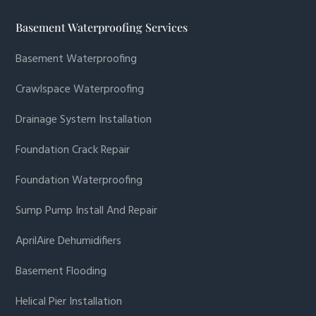
Basement Waterproofing Services
Basement Waterproofing
Crawlspace Waterproofing
Drainage System Installation
Foundation Crack Repair
Foundation Waterproofing
Sump Pump Install And Repair
AprilAire Dehumidifiers
Basement Flooding
Helical Pier Installation