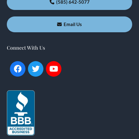
(585) 642-5077
Email Us
Connect With Us