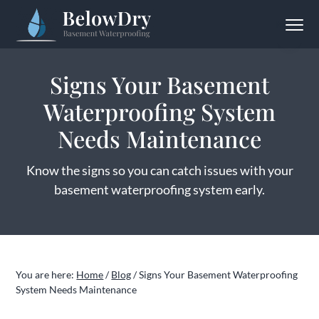
S
S
S
Menu
k
k
k
BelowDry Basement Waterproofing
Solving
i
i
i
Your
Wet
p
p
p
Basement
Signs Your Basement
Problem
t
t
t
for
Good
Waterproofing System
o
o
o
p
m
f
Needs Maintenance
r
a
o
i
i
o
Know the signs so you can catch issues with your
m
n
t
basement waterproofing system early.
a
c
e
r
o
r
y
n
n
t
You are here:
Home
/
Blog
/
Signs Your Basement Waterproofing
a
e
System Needs Maintenance
v
n
i
t