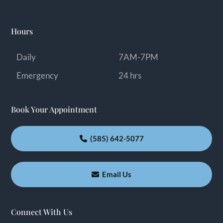
Hours
Daily
7AM-7PM
Emergency
24 hrs
Book Your Appointment
(585) 642-5077
Email Us
Connect With Us