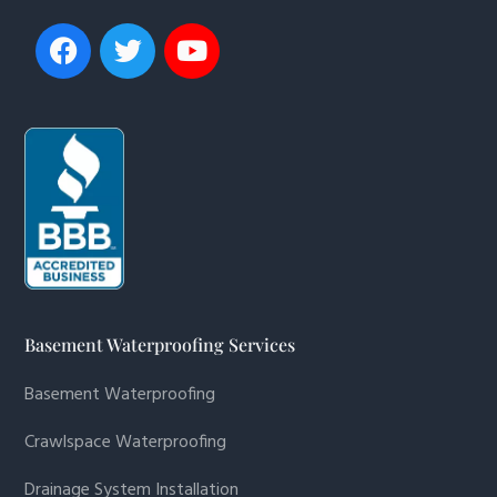
Basement Waterproofing Services
Basement Waterproofing
Crawlspace Waterproofing
Drainage System Installation