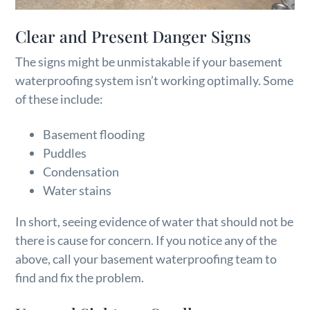
Clear and Present Danger Signs
The signs might be unmistakable if your basement
waterproofing system isn’t working optimally. Some
of these include:
Basement flooding
Puddles
Condensation
Water stains
In short, seeing evidence of water that should not be
there is cause for concern. If you notice any of the
above, call your basement waterproofing team to
find and fix the problem.