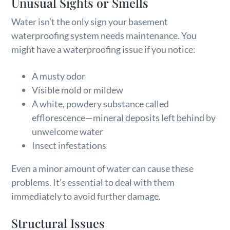
Unusual Sights or Smells
Water isn’t the only sign your basement
waterproofing system needs maintenance. You
might have a waterproofing issue if you notice:
A musty odor
Visible mold or mildew
A white, powdery substance called
efflorescence—mineral deposits left behind by
unwelcome water
Insect infestations
Even a minor amount of water can cause these
problems. It’s essential to deal with them
immediately to avoid further damage.
Structural Issues