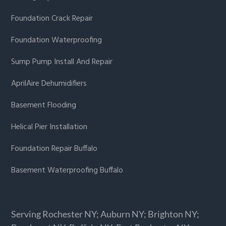
Foundation Crack Repair
Foundation Waterproofing
Sump Pump Install And Repair
AprilAire Dehumidifiers
Basement Flooding
Helical Pier Installation
Foundation Repair Buffalo
Basement Waterproofing Buffalo
Serving Rochester NY; Auburn NY; Brighton NY;