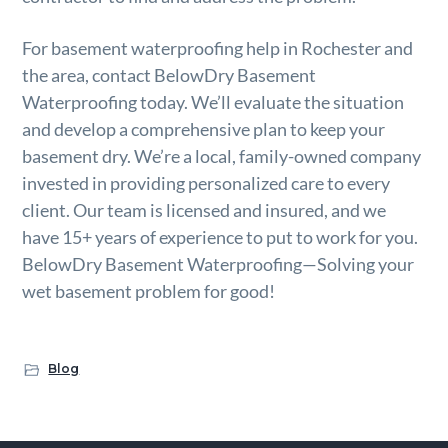
For basement waterproofing help in Rochester and
the area, contact BelowDry Basement
Waterproofing today. We’ll evaluate the situation
and develop a comprehensive plan to keep your
basement dry. We’re a local, family-owned company
invested in providing personalized care to every
client. Our team is licensed and insured, and we
have 15+ years of experience to put to work for you.
BelowDry Basement Waterproofing—Solving your
wet basement problem for good!
Blog