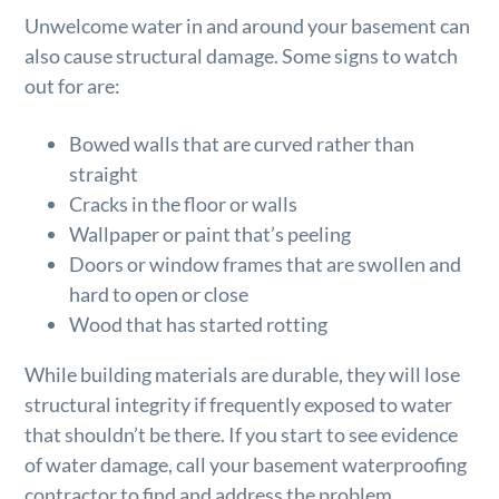
Unwelcome water in and around your basement can
also cause structural damage. Some signs to watch
out for are:
Bowed walls that are curved rather than
straight
Cracks in the floor or walls
Wallpaper or paint that’s peeling
Doors or window frames that are swollen and
hard to open or close
Wood that has started rotting
While building materials are durable, they will lose
structural integrity if frequently exposed to water
that shouldn’t be there. If you start to see evidence
of water damage, call your basement waterproofing
contractor to find and address the problem.