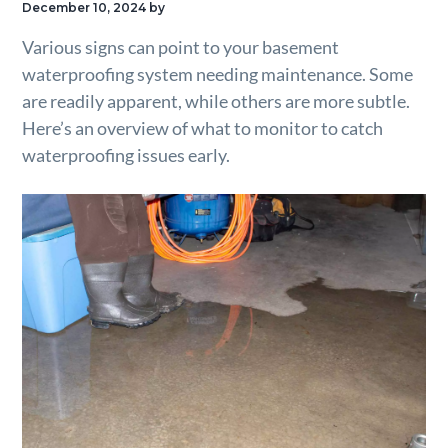
December 10, 2024
by
g
Various signs can point to your basement
a
waterproofing system needing maintenance. Some
t
are readily apparent, while others are more subtle.
i
Here’s an overview of what to monitor to catch
o
waterproofing issues early.
n