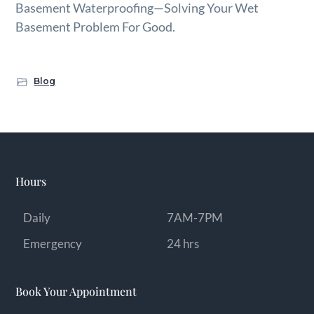
Basement Waterproofing—Solving Your Wet
Basement Problem For Good.
Blog
Hours
Daily
7AM-7PM
Emergency
24 hrs
Book Your Appointment