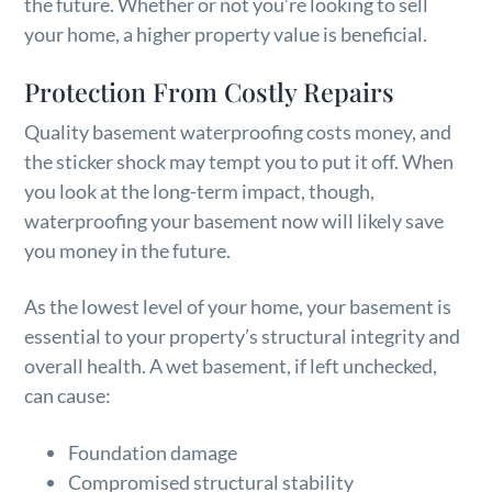
the future. Whether or not you’re looking to sell
your home, a higher property value is beneficial.
Protection From Costly Repairs
Quality basement waterproofing costs money, and
the sticker shock may tempt you to put it off. When
you look at the long-term impact, though,
waterproofing your basement now will likely save
you money in the future.
As the lowest level of your home, your basement is
essential to your property’s structural integrity and
overall health. A wet basement, if left unchecked,
can cause:
Foundation damage
Compromised structural stability