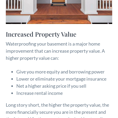
Increased Property Value
Waterproofing your basement is a major home
improvement that can increase property value. A
higher property value can:
Give you more equity and borrowing power
Lower or eliminate your mortgage insurance
Net a higher asking price if you sell
Increase rental income
Long story short, the higher the property value, the
more financially secure you are in the present and