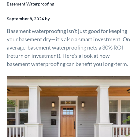
Basement Waterproofing
g
a
September 9, 2024
by
t
Basement waterproofing isn’t just good for keeping
i
your basement dry—it’s also a smart investment. On
o
average, basement waterproofing nets a 30% ROI
n
(return on investment). Here’s a look at how
basement waterproofing can benefit you long-term.