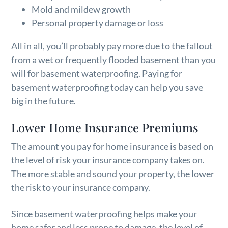
Mold and mildew growth
Personal property damage or loss
All in all, you’ll probably pay more due to the fallout
from a wet or frequently flooded basement than you
will for basement waterproofing. Paying for
basement waterproofing today can help you save
big in the future.
Lower Home Insurance Premiums
The amount you pay for home insurance is based on
the level of risk your insurance company takes on.
The more stable and sound your property, the lower
the risk to your insurance company.
Since basement waterproofing helps make your
home safer and less prone to damage, the level of