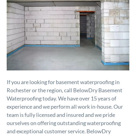
If you are looking for basement waterproofing in
Rochester or the region, call BelowDry Basement
Waterproofing today. We have over 15 years of
experience and we perform all work in-house. Our
team is fully licensed and insured and we pride
ourselves on offering outstanding waterproofing
and exceptional customer service. BelowDry