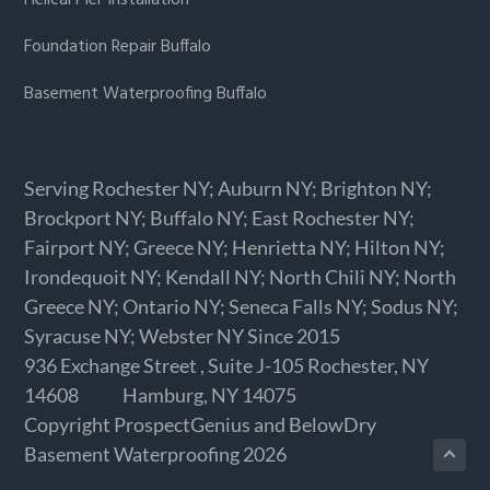
Foundation Repair Buffalo
Basement Waterproofing Buffalo
Serving Rochester NY; Auburn NY; Brighton NY;
Brockport NY; Buffalo NY; East Rochester NY;
Fairport NY; Greece NY; Henrietta NY; Hilton NY;
Irondequoit NY; Kendall NY; North Chili NY; North
Greece NY; Ontario NY; Seneca Falls NY; Sodus NY;
Syracuse NY; Webster NY Since 2015
936 Exchange Street
, Suite J-105
Rochester,
NY
14608
Hamburg,
NY
14075
Copyright
ProspectGenius
and
BelowDry
Basement Waterproofing 2026