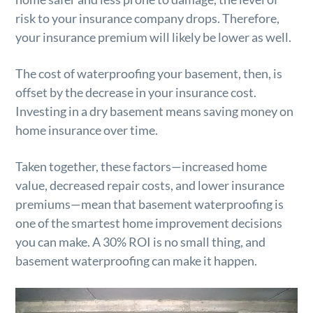
risk to your insurance company drops. Therefore,
your insurance premium will likely be lower as well.
The cost of waterproofing your basement, then, is
offset by the decrease in your insurance cost.
Investing in a dry basement means saving money on
home insurance over time.
Taken together, these factors—increased home
value, decreased repair costs, and lower insurance
premiums—mean that basement waterproofing is
one of the smartest home improvement decisions
you can make. A 30% ROI is no small thing, and
basement waterproofing can make it happen.