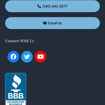
(585) 642-5077
Email Us
Connect With Us