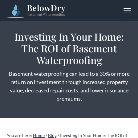
S
S
S
Menu
k
k
k
BelowDry Basement Waterproofing
Solving
i
i
i
Your
Wet
p
p
p
Basement
Investing In Your Home:
Problem
t
t
t
for
Good
The ROI of Basement
o
o
o
p
m
f
Waterproofing
r
a
o
i
i
o
Basement waterproofing can lead to a 30% or more
m
n
t
return on investment through increased property
a
c
e
value, decreased repair costs, and lower insurance
r
o
r
premiums.
y
n
n
t
a
e
v
n
You are here:
Home
/
Blog
/
Investing In Your Home: The ROI of
i
t