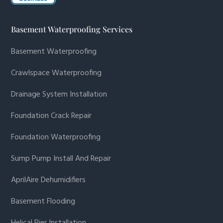
Basement Waterproofing Services
Basement Waterproofing
Crawlspace Waterproofing
Drainage System Installation
Foundation Crack Repair
Foundation Waterproofing
Sump Pump Install And Repair
AprilAire Dehumidifiers
Basement Flooding
Helical Pier Installation